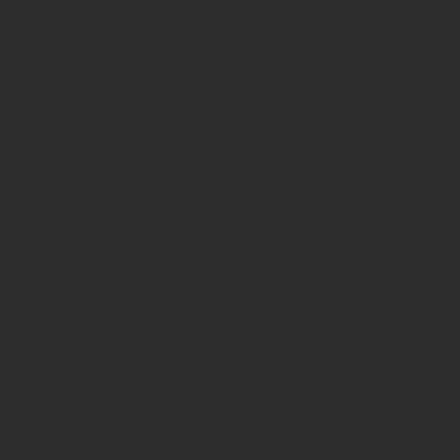
Moore's Quality Earthmoving
Firecat
Privacy Policy
Contact
Serving
Canon
City,