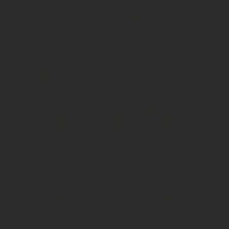
Colorado
and
surroundin
g areas!
© 2026 By Moore's Quality Earthmoving, Inc.