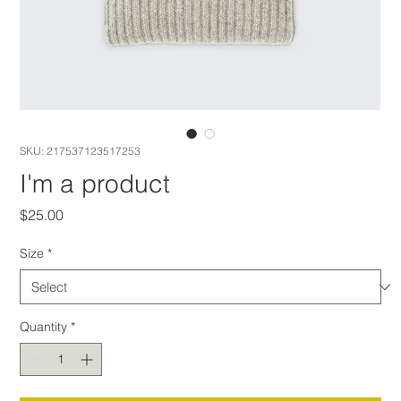
SKU: 217537123517253
I'm a product
Price
$25.00
Size
*
Quantity
*