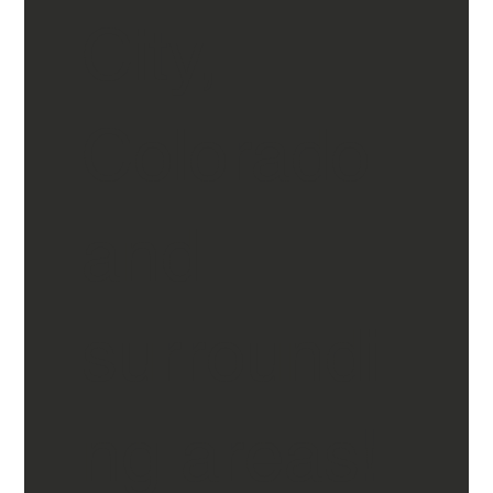
City,
Colorado
and
surroundi
ng areas!