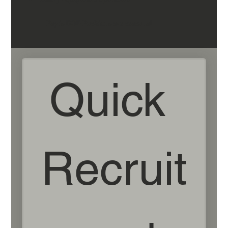
Pay is DOE-Positions are seasonal
Quick 
Recruit