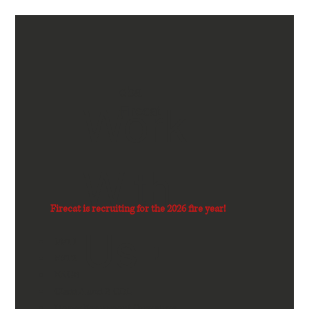
dba
Work
Firecat
With
Firecat is recruiting for the 2026 fire year!
Us !
FFT1
FFT2
ENGB
Class A and B CDL
Heavy Equipment Operators