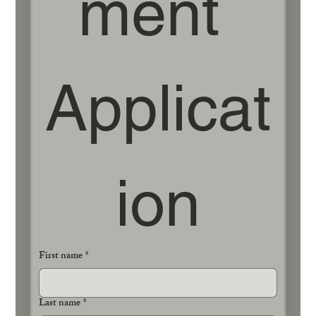
ment 
Applicat
ion
First name
*
Last name
*