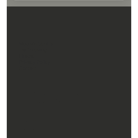
Moore's Quality
Earthmoving
Firecat
Privacy Policy
Contact
Serving
Canon