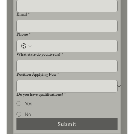
Email
*
Phone
*
What state do you live in?
*
Position Applying For:
*
Do you have qualifications?
*
Yes
No
Submit