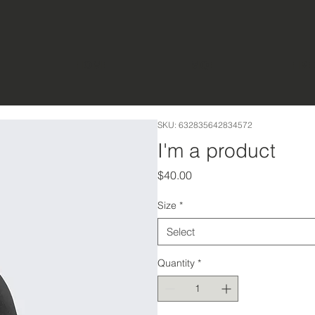
HOME
MQE
FIR
SKU: 632835642834572
I'm a product
Price
$40.00
Size
*
Select
Quantity
*