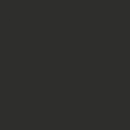
 Quality
Serving Canon
ving
Policy
City, Colorado
and surroundin
areas!