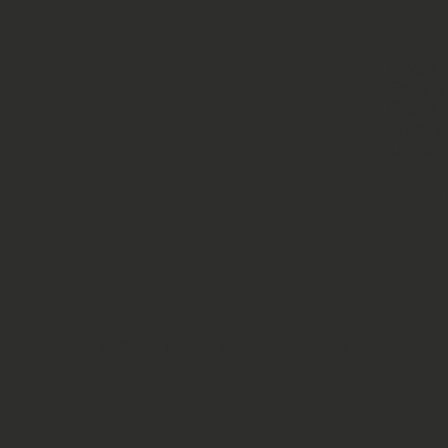
Moore's
Earthmo
Firecat
Privacy 
Contact
© 2026 By Moore's Quality Earthmoving, Inc.